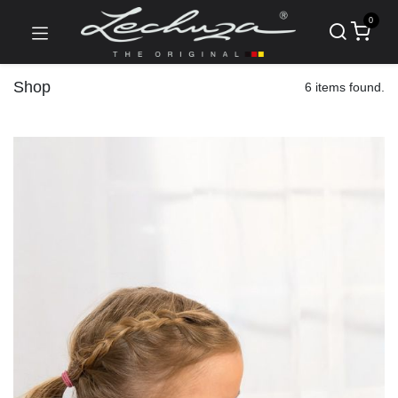
0
Shop
6 items found.