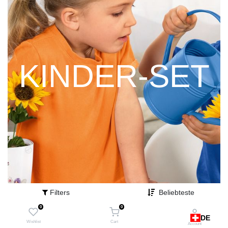
KINDER-SET
Filters
Beliebteste
0
0
DE
Wishlist
Cart
Account