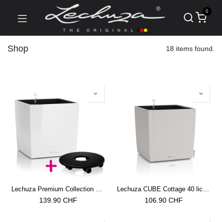
0
Shop
18 items found.
Lechuza Premium Collection CUBE 40 all in one weiss hochglanz
Lechuza CUBE Cottage 40 lichtgrau
139.90
CHF
106.90
CHF