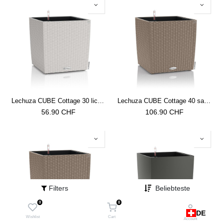
Lechuza CUBE Cottage 30 lichtgrau
Lechuza CUBE Cottage 40 sandbraun
56.90
CHF
106.90
CHF
Filters
Beliebteste
0
0
DE
Wishlist
Cart
Account