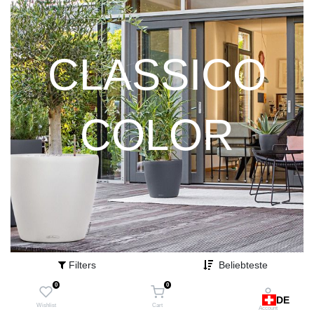
CLASSICO
COLOR
Filters
Beliebteste
0
0
DE
Wishlist
Cart
Account