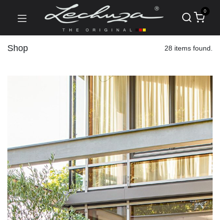
0
Shop
28 items found.