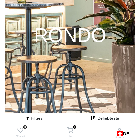
RONDO
Filters
Beliebteste
0
0
DE
Wishlist
Cart
Account