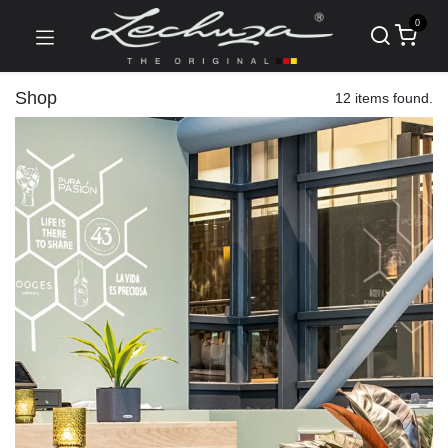
0
Shop
12 items found.