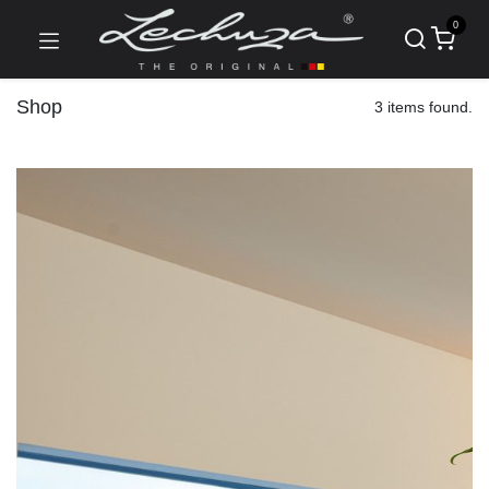
0
Shop
3 items found.