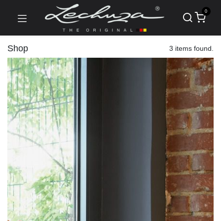
0
Shop
3 items found.