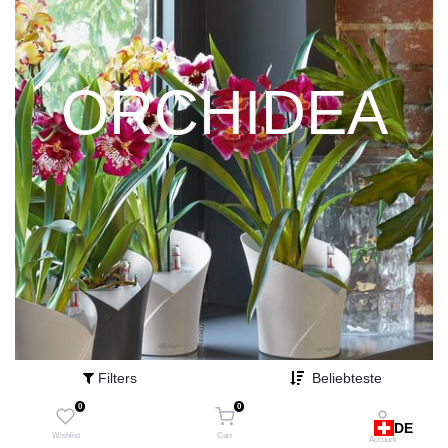
ORCHIDEA
Filters
Beliebteste
0
0
DE
Wishlist
Cart
Account