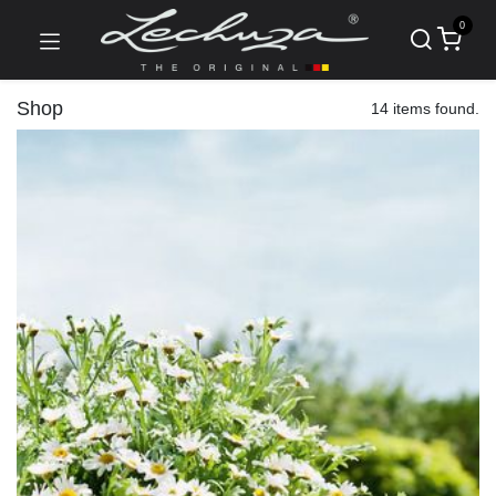
0
Shop
14 items found.