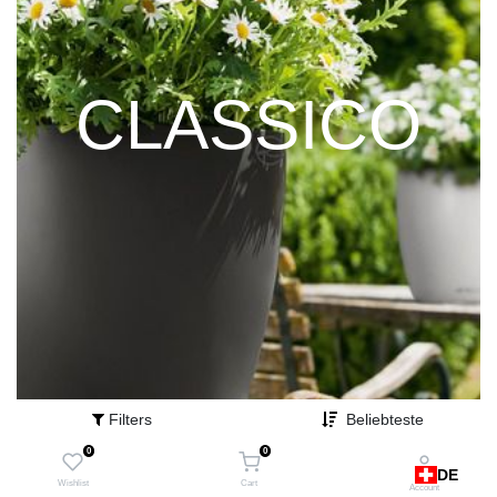
CLASSICO
Filters
Beliebteste
0
0
DE
Wishlist
Cart
Account