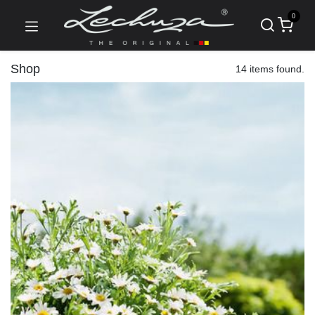
0
Shop
14 items found.