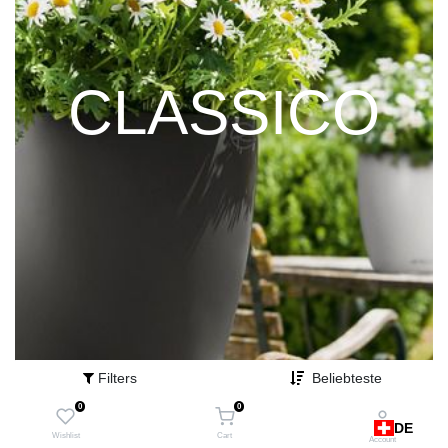
CLASSICO
Filters
Beliebteste
0
0
DE
Wishlist
Cart
Account