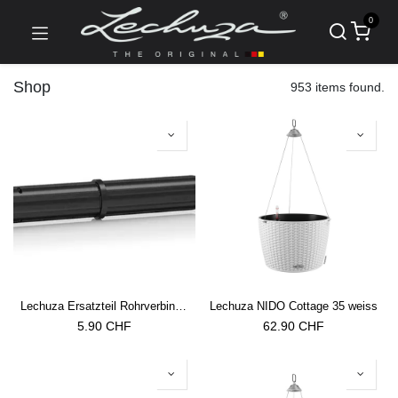
0
Shop
953 items found.
Lechuza Ersatzteil Rohrverbinder Trio Cottage 30/40 Rankgitter
Lechuza NIDO Cottage 35 weiss
5.90
CHF
62.90
CHF