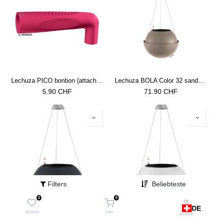
Lechuza PICO bonbon (attachment for watering cans)
Lechuza BOLA Color 32 sandbraun
5.90
CHF
71.90
CHF
Filters
Beliebteste
0
0
DE
Lechuza BOLA Color 32 schiefergrau
Lechuza BOLA Color 32 weiss
Wishlist
Cart
Account