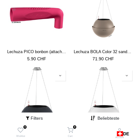
Lechuza PICO bonbon (attachment for watering cans)
Lechuza BOLA Color 32 sandbraun
5.90
CHF
71.90
CHF
Filters
Beliebteste
0
0
DE
Lechuza BOLA Color 32 schiefergrau
Lechuza BOLA Color 32 weiss
Wishlist
Cart
Account