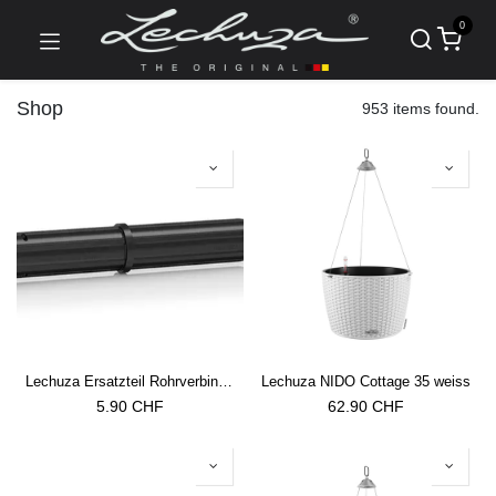
0
Shop
953 items found.
Lechuza Ersatzteil Rohrverbinder Trio Cottage 30/40 Rankgitter
Lechuza NIDO Cottage 35 weiss
5.90
CHF
62.90
CHF