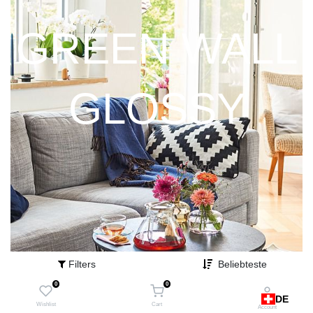
GREEN WALL
GLOSSY
Filters
Beliebteste
0
0
DE
Wishlist
Cart
Account