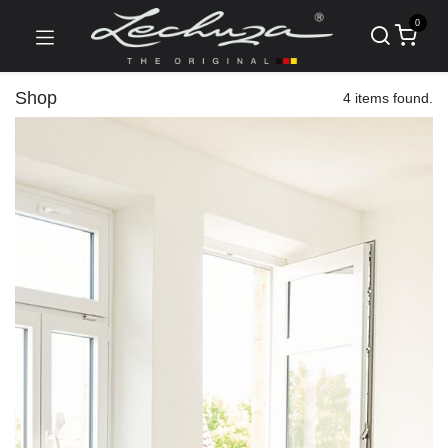
0
Shop
4 items found.